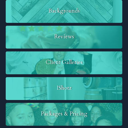
Backgrounds
Reviews
Client Galleries
IShotz
Packages & Pricing