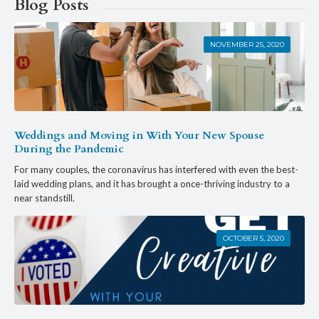
Blog Posts
NOVEMBER 25, 2020
Weddings and Moving in With Your New Spouse
During the Pandemic
For many couples, the coronavirus has interfered with even the best-
laid wedding plans, and it has brought a once-thriving industry to a
near standstill.
OCTOBER 5, 2020