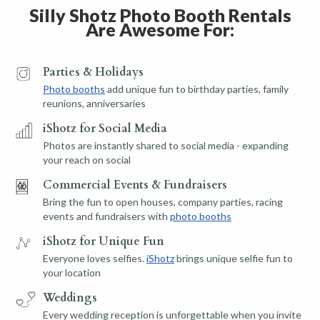
Silly Shotz Photo Booth Rentals
Are Awesome For:
Parties & Holidays
Photo booths
add unique fun to birthday parties, family
reunions, anniversaries
iShotz for Social Media
Photos are instantly shared to social media - expanding
your reach on social
Commercial Events & Fundraisers
Bring the fun to open houses, company parties, racing
events and fundraisers with
photo booths
iShotz for Unique Fun
Everyone loves selfies.
iShotz
brings unique selfie fun to
your location
Weddings
Every wedding reception is unforgettable when you invite