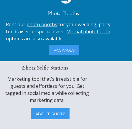
Photo Booths
Rent our
photo booths
for your wedding, party,
fundraiser or special event.
Virtual photobooth
options are also available.
PACKAGES
iShotz Selfie Stations
Marketing tool that's irresistible for
guests and effortless for you! Get
tagged in social media while collecting
marketing data.
ABOUT iSHOTZ