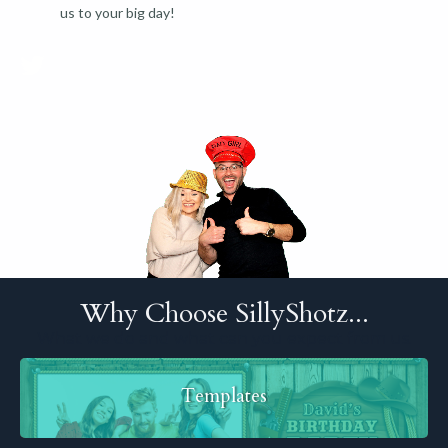
us to your big day!
Why Choose SillyShotz...
What we do and what can you expect from us.
Templates