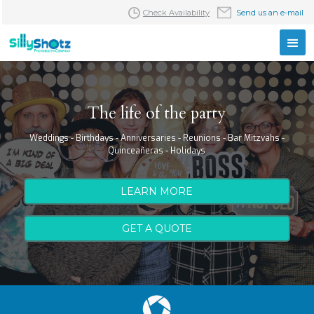
Check Availability
Send us an e-mail
The life of the party
Weddings - Birthdays - Anniversaries - Reunions - Bar Mitzvahs -
Quinceañeras - Holidays
LEARN MORE
GET A QUOTE