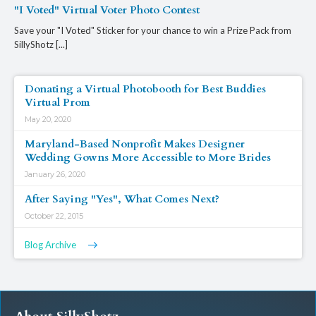
"I Voted" Virtual Voter Photo Contest
Save your "I Voted" Sticker for your chance to win a Prize Pack from
SillyShotz [...]
Donating a Virtual Photobooth for Best Buddies
Virtual Prom
May 20, 2020
Maryland-Based Nonprofit Makes Designer
Wedding Gowns More Accessible to More Brides
January 26, 2020
After Saying "Yes", What Comes Next?
October 22, 2015
Blog Archive