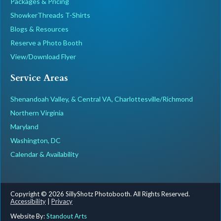
Packages & Pricing
ShowkerThreads T-Shirts
Blogs & Resources
Reserve a Photo Booth
View/Download Flyer
Service Areas
Shenandoah Valley, & Central VA, Charlottesville/Richmond
Northern Virginia
Maryland
Washington, DC
Calendar & Availability
Copyright © 2026 SillyShotz Photobooth. All Rights Reserved.
Accessibility
|
Privacy
Website By:
Standout Arts