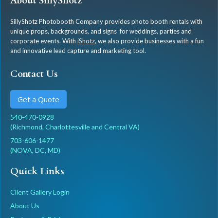
About SillyShotz
SillyShotz Photobooth Company provides photo booth rentals with
unique props, backgrounds, and signs for weddings, parties and
corporate events. With
iShotz
, we also provide businesses with a fun
and innovative lead capture and marketing tool.
Contact Us
Get a Quote
540-470-0928
(Richmond, Charlottesville and Central VA)
703-606-1477
(NOVA, DC, MD)
Quick Links
Client Gallery Login
About Us