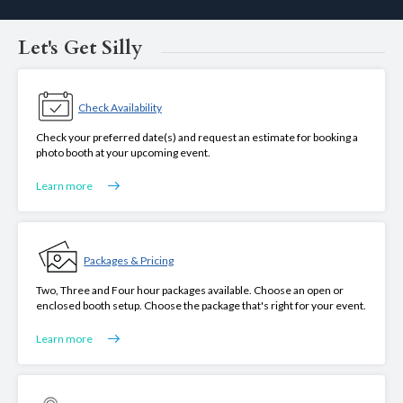
Let's Get Silly
Check Availability
Check your preferred date(s) and request an estimate for booking a
photo booth at your upcoming event.
Learn more
Packages & Pricing
Two, Three and Four hour packages available. Choose an open or
enclosed booth setup. Choose the package that's right for your event.
Learn more