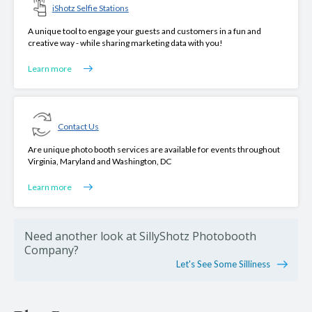
iShotz Selfie Stations
A unique tool to engage your guests and customers in a fun and
creative way - while sharing marketing data with you!
Learn more
Contact Us
Are unique photo booth services are available for events throughout
Virginia, Maryland and Washington, DC
Learn more
Need another look at SillyShotz Photobooth
Company?
Let's See Some Silliness